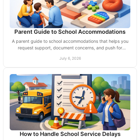
Parent Guide to School Accommodations
A parent guide to school accommodations that helps you
request support, document concerns, and push for
services your child needs at school.
July 6, 2026
How to Handle School Service Delays