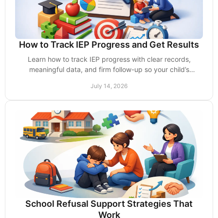
How to Track IEP Progress and Get Results
Learn how to track IEP progress with clear records,
meaningful data, and firm follow-up so your child’s
services lead to measurable school gains today.
July 14, 2026
School Refusal Support Strategies That
Work