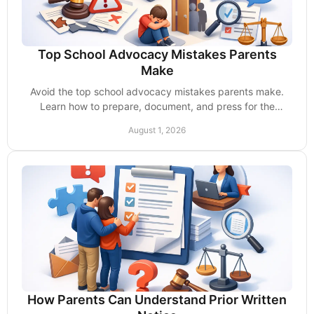
Top School Advocacy Mistakes Parents
Make
Avoid the top school advocacy mistakes parents make.
Learn how to prepare, document, and press for the
services your child is entitled to receive now.
August 1, 2026
How Parents Can Understand Prior Written