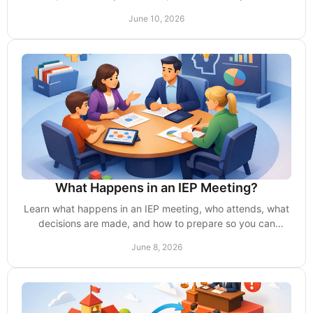
school delays, denies, or limits access.
June 10, 2026
What Happens in an IEP Meeting?
Learn what happens in an IEP meeting, who attends, what
decisions are made, and how to prepare so you can
advocate with clarity and confidence.
June 8, 2026