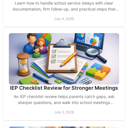
Learn how to handle school service delays with clear
documentation, firm follow-up, and practical steps that
protect your child’s support.
July 4, 2026
IEP Checklist Review for Stronger Meetings
An IEP checklist review helps parents catch gaps, ask
sharper questions, and walk into school meetings
prepared to protect services and support.
July 2, 2026