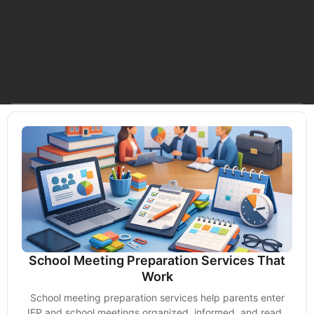
School Meeting Preparation Services That
Work
School meeting preparation services help parents enter
IEP and school meetings organized, informed, and ready