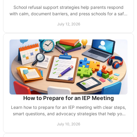
School refusal support strategies help parents respond
with calm, document barriers, and press schools for a safe,
workable return plan and supports.
July 12, 2026
How to Prepare for an IEP Meeting
Learn how to prepare for an IEP meeting with clear steps,
smart questions, and advocacy strategies that help you
protect your child’s support.
July 10, 2026