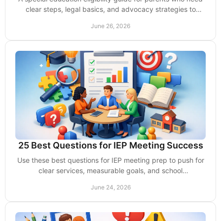
clear steps, legal basics, and advocacy strategies to
secure school support.
June 26, 2026
25 Best Questions for IEP Meeting Success
Use these best questions for IEP meeting prep to push for
clear services, measurable goals, and school
accountability for your child.
June 24, 2026