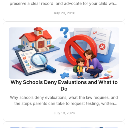
preserve a clear record, and advocate for your child when
questions, delays, or disputes arise.
July 20, 2026
Why Schools Deny Evaluations and What to
Do
Why schools deny evaluations, what the law requires, and
the steps parents can take to request testing, written
notice, and timely support for a child.
July 18, 2026