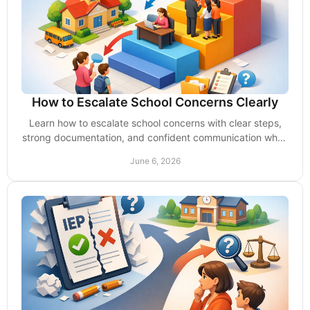
How to Escalate School Concerns Clearly
Learn how to escalate school concerns with clear steps,
strong documentation, and confident communication when
delays, denials, or inaction hurt your child.
June 6, 2026