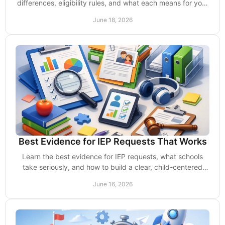
differences, eligibility rules, and what each means for your
child’s school support.
June 18, 2026
Best Evidence for IEP Requests That Works
Learn the best evidence for IEP requests, what schools
take seriously, and how to build a clear, child-centered
case without delays or excuses.
June 16, 2026