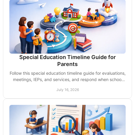
Special Education Timeline Guide for
Parents
Follow this special education timeline guide for evaluations,
meetings, IEPs, and services, and respond when school
deadlines start to slip too often.
July 16, 2026