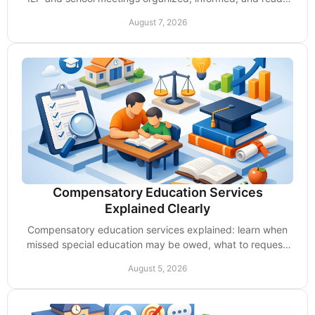
to demand the support their child needs.
August 7, 2026
Compensatory Education Services
Explained Clearly
Compensatory education services explained: learn when
missed special education may be owed, what to request,
and how to protect your child's progress.
August 5, 2026