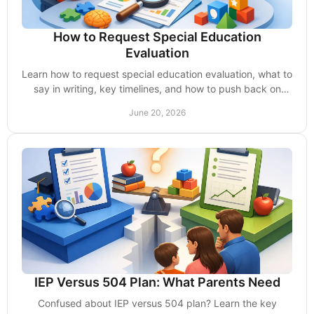
How to Request Special Education
Evaluation
Learn how to request special education evaluation, what to
say in writing, key timelines, and how to push back on
delays from school.
June 20, 2026
IEP Versus 504 Plan: What Parents Need
Confused about IEP versus 504 plan? Learn the key