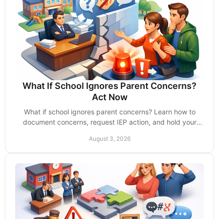
What If School Ignores Parent Concerns?
Act Now
What if school ignores parent concerns? Learn how to
document concerns, request IEP action, and hold your
child's school accountable without delay now.
August 3, 2026