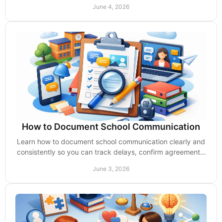
action before the meeting.
June 4, 2026
How to Document School Communication
Learn how to document school communication clearly and
consistently so you can track delays, confirm agreements,
and protect your child’s rights.
June 3, 2026