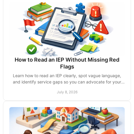
How to Read an IEP Without Missing Red
Flags
Learn how to read an IEP clearly, spot vague language,
and identify service gaps so you can advocate for your
child with confidence.
July 8, 2026