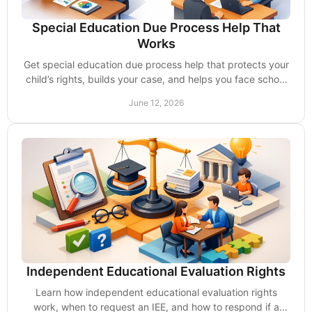
Special Education Due Process Help That
Works
Get special education due process help that protects your
child’s rights, builds your case, and helps you face school
disputes with confidence.
June 12, 2026
Independent Educational Evaluation Rights
Learn how independent educational evaluation rights
work, when to request an IEE, and how to respond if a