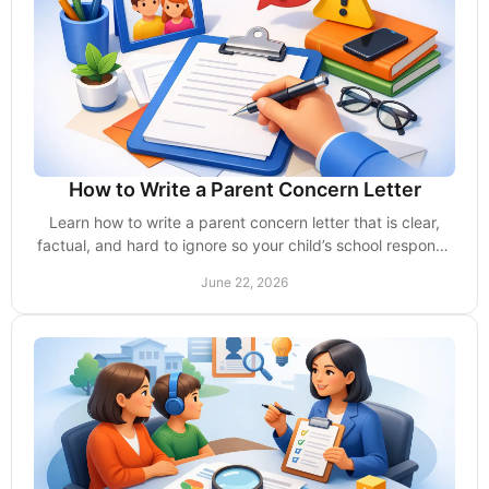
How to Write a Parent Concern Letter
Learn how to write a parent concern letter that is clear,
factual, and hard to ignore so your child’s school responds
without delays or excuses.
June 22, 2026