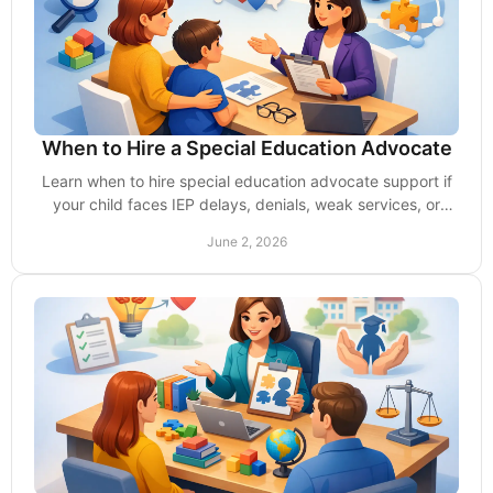
When to Hire a Special Education Advocate
Learn when to hire special education advocate support if
your child faces IEP delays, denials, weak services, or
school pushback. Act early.
June 2, 2026