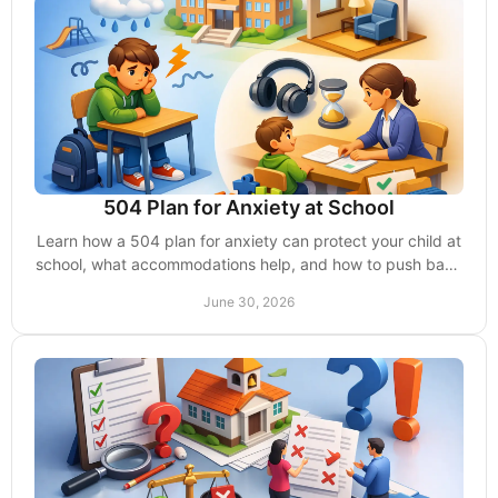
504 Plan for Anxiety at School
Learn how a 504 plan for anxiety can protect your child at
school, what accommodations help, and how to push back
when schools delay support.
June 30, 2026