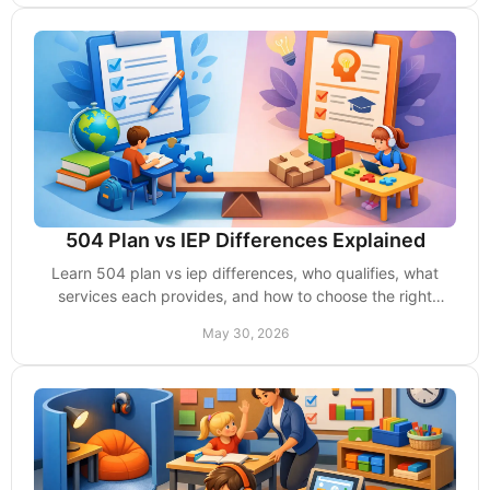
504 Plan vs IEP Differences Explained
Learn 504 plan vs iep differences, who qualifies, what
services each provides, and how to choose the right
school support for your child.
May 30, 2026