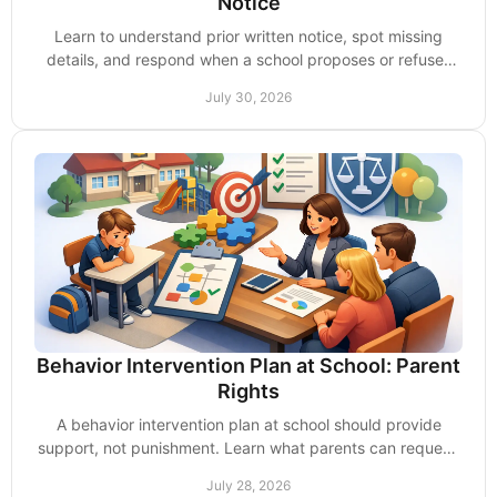
Notice
Learn to understand prior written notice, spot missing
details, and respond when a school proposes or refuses
changes to your child's IEP with confidence.
July 30, 2026
Behavior Intervention Plan at School: Parent
Rights
A behavior intervention plan at school should provide
support, not punishment. Learn what parents can request,
review, and challenge for their child now.
July 28, 2026