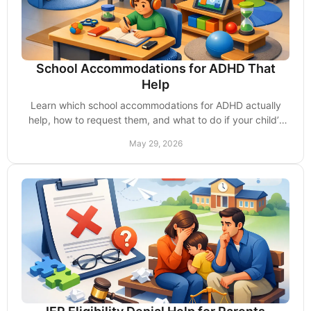
School Accommodations for ADHD That
Help
Learn which school accommodations for ADHD actually
help, how to request them, and what to do if your child’s
school delays support.
May 29, 2026