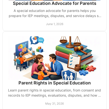
Special Education Advocate for Parents
A special education advocate for parents helps you
prepare for IEP meetings, disputes, and service delays so
your child gets support without excuses.
June 1, 2026
Parent Rights in Special Education
Learn parent rights in special education, from consent and
records to IEP meetings, evaluations, disputes, and how to
push back on delays.
May 31, 2026