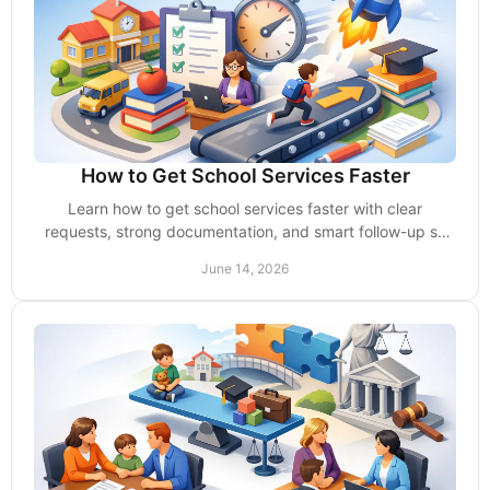
How to Get School Services Faster
Learn how to get school services faster with clear
requests, strong documentation, and smart follow-up so
your child gets support without delays.
June 14, 2026