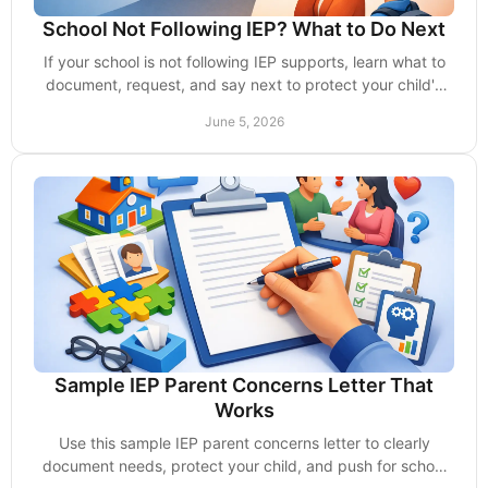
School Not Following IEP? What to Do Next
If your school is not following IEP supports, learn what to
document, request, and say next to protect your child's
services and rights.
June 5, 2026
Sample IEP Parent Concerns Letter That
Works
Use this sample IEP parent concerns letter to clearly
document needs, protect your child, and push for school