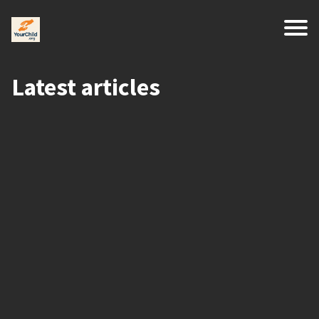
Latest articles