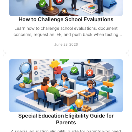
How to Challenge School Evaluations
Learn how to challenge school evaluations, document
concerns, request an IEE, and push back when testing
misses your child’s needs.
June 28, 2026
Special Education Eligibility Guide for
Parents
A special education eligibility guide for parents who need