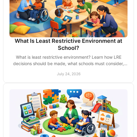
What Is Least Restrictive Environment at
School?
What is least restrictive environment? Learn how LRE
decisions should be made, what schools must consider,
and how parents can advocate with confidence.
July 24, 2026