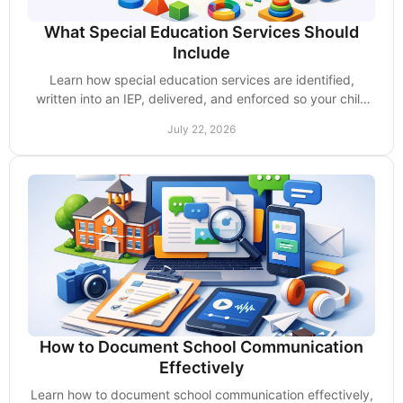
What Special Education Services Should
Include
Learn how special education services are identified,
written into an IEP, delivered, and enforced so your child
receives the support they deserve daily.
July 22, 2026
How to Document School Communication
Effectively
Learn how to document school communication effectively,