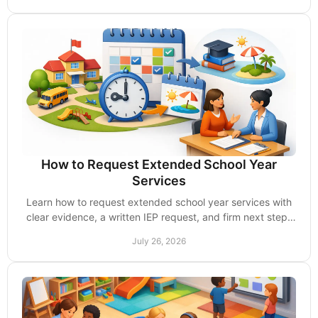
How to Request Extended School Year
Services
Learn how to request extended school year services with
clear evidence, a written IEP request, and firm next steps
when your school says no unfairly.
July 26, 2026