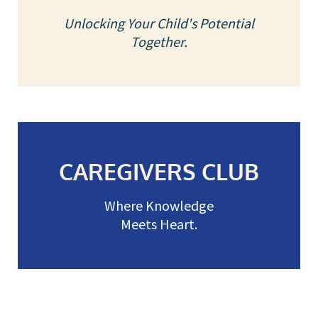
Unlocking Your Child's Potential
Together.
CAREGIVERS CLUB
Where Knowledge
Meets Heart.