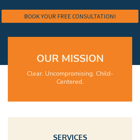
access to me for coaching, guidance, Q&A, and ongoing
support as challenges arise throughout the year.
BOOK YOUR FREE CONSULTATION!
OUR MISSION
Clear. Uncompromising. Child-
Centered.
SERVICES