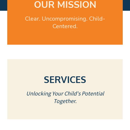
OUR MISSION
Clear. Uncompromising. Child-
Centered.
SERVICES
Unlocking Your Child's Potential
Together.