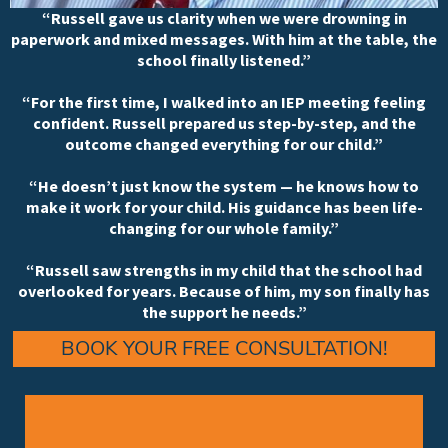
“Russell gave us clarity when we were drowning in
paperwork and mixed messages. With him at the table, the
school finally listened.”
“For the first time, I walked into an IEP meeting feeling
confident. Russell prepared us step-by-step, and the
outcome changed everything for our child.”
“He doesn’t just know the system — he knows how to
make it work for your child. His guidance has been life-
changing for our whole family.”
“Russell saw strengths in my child that the school had
overlooked for years. Because of him, my son finally has
the support he needs.”
BOOK YOUR FREE CONSULTATION!