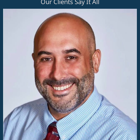
Our Clients Say It All