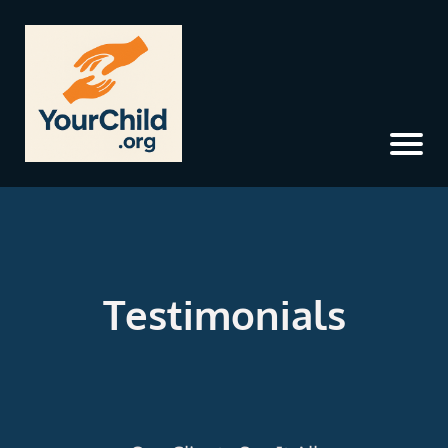
Testimonials