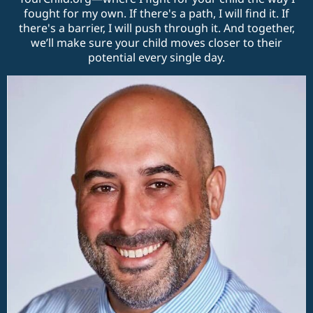
fought for my own. If there's a path, I will find it. If
there's a barrier, I will push through it. And together,
we’ll make sure your child moves closer to their
potential every single day.