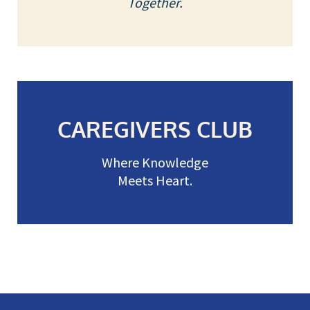
Together.
CAREGIVERS CLUB
Where Knowledge
Meets Heart.