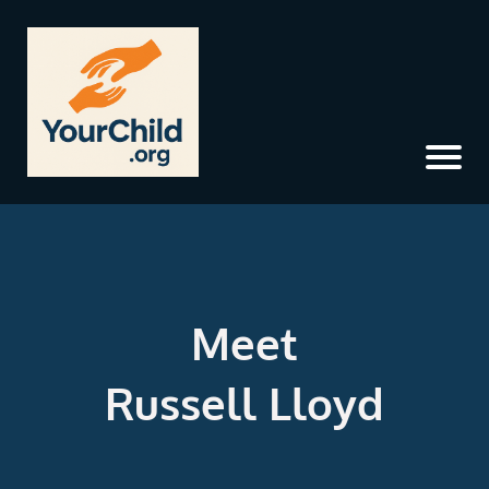
Meet
Russell Lloyd