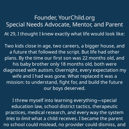
Founder,
YourChild.org
Special Needs Advocate, Mentor, and Parent
At 29, I thought I knew exactly what life would look like:
Two kids close in age, two careers, a bigger house, and
a future that followed the script. But life had other
plans. By the time our first son was 22 months old, and
his baby brother only 18 months old, both were
diagnosed with autism. Overnight, every expectation my
wife and I had was gone. What replaced it was a
mission: to understand, fight for, and build the future
our boys deserved.
I threw myself into learning everything—special
education law, school district tactics, therapeutic
practices, medical research, and every way the system
tries to limit
what a child receives. I became the parent
no school could mislead, no provider could dismiss, and