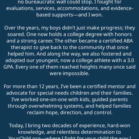
no bureaucratic wall could stop. I fought for
evaluations, services, accommodations, and evidence-
based supports—and I won.
Over the years, my boys didn’t just make progress; they
soared. One now holds a college degree with honors
and a strong career. The other became a certified ABA
therapist to give back to the community that once
helped him. And along the way, we also fostered and
adopted our youngest, now a college athlete with a 3.0
GPA. Every one of them reached heights many once said
were impossible.
For more than 12 years, I’ve been a certified mentor and
advocate for special needs children and their families.
I’ve worked one-on-one with kids, guided parents
through overwhelming systems, and helped families
reclaim hope, direction, and control.
Today, I bring two decades of experience, hard-won
knowledge, and relentless determination to
YourChild.org
—where I fight for your child the way I