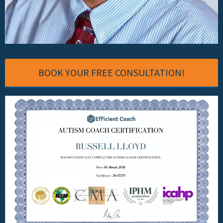
BOOK YOUR FREE CONSULTATION!