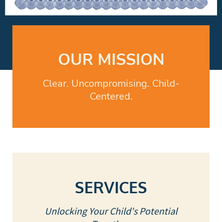
OUR MISSION
Clear. Uncompromising. Child-
Centered.
SERVICES
Unlocking Your Child's Potential